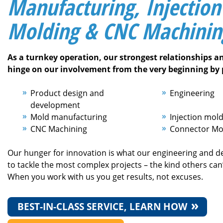
Manufacturing, Injection
Molding & CNC Machinin
As a turnkey operation, our strongest relationships a
hinge on our involvement from the very beginning by 
Product design and
Engineering
development
Mold manufacturing
Injection mol
CNC Machining
Connector Mo
Our hunger for innovation is what our engineering and d
to tackle the most complex projects – the kind others can’
When you work with us you get results, not excuses.
BEST-IN-CLASS SERVICE, LEARN HOW