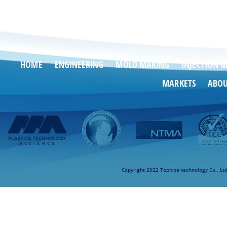
HOME
ENGINEERING
MOLD MAKING
INJECTION 
MARKETS
ABO
Copyright 2022 Topnice technology Co., Lt