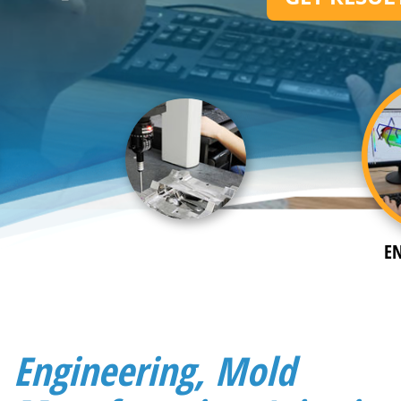
E
Engineering, Mold