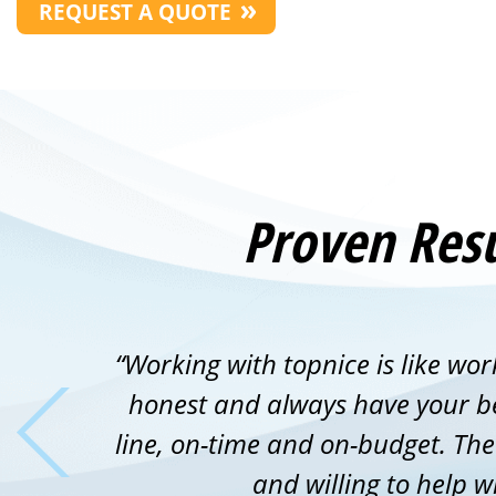
REQUEST A QUOTE
Proven Resu
“Working with topnice is like wor
honest and always have your bes
line, on-time and on-budget. Th
and willing to help w