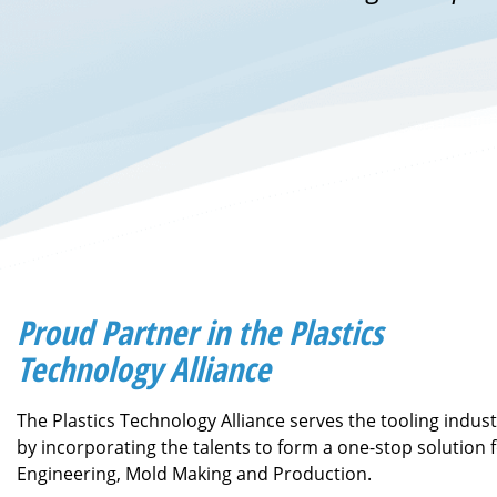
Proud Partner in the Plastics
Technology Alliance
The Plastics Technology Alliance serves the tooling indus
by incorporating the talents to form a one-stop solution 
Engineering, Mold Making and Production.