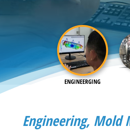
ENGINEERGING
Engineering, Mold 