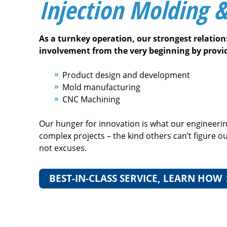
Injection Molding 
As a turnkey operation, our strongest relatio
involvement from the very beginning by provi
Product design and development
Mold manufacturing
CNC Machining
Our hunger for innovation is what our engineeri
complex projects – the kind others can’t figure o
not excuses.
BEST-IN-CLASS SERVICE, LEARN HOW