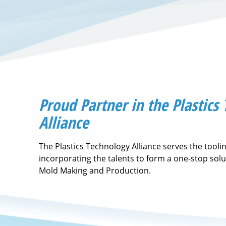
Proud Partner in the Plastics
Alliance
The Plastics Technology Alliance serves the tooli
incorporating the talents to form a one-stop solu
Mold Making and Production.