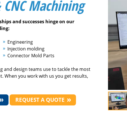
& CNC Machining
nships and successes hinge on our
ding:
Engineering
Injection molding
Connector Mold Parts
ng and design teams use to tackle the most
ut. When you work with us you get results,
REQUEST A QUOTE