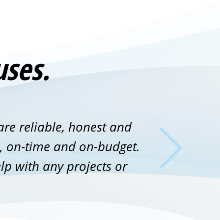
uses.
are reliable, honest and
ne, on-time and on-budget.
lp with any projects or