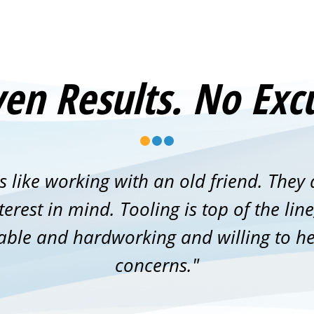
en Results. No Exc
s like working with an old friend. They 
erest in mind. Tooling is top of the li
able and hardworking and willing to he
concerns."