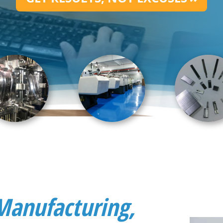
Manufacturing,