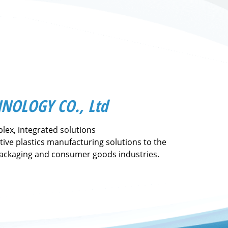
NOLOGY CO., Ltd
lex, integrated solutions
tive plastics manufacturing solutions to the
packaging and consumer goods industries.