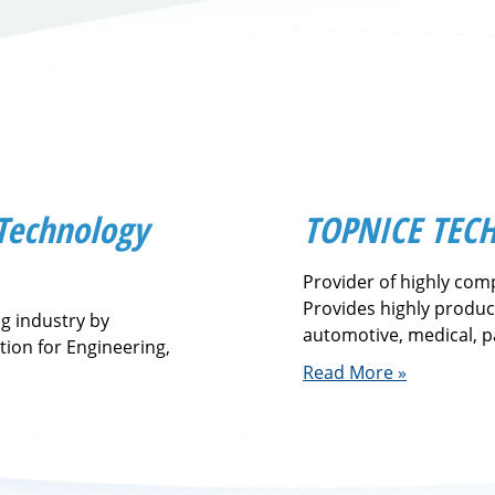
 Technology
TOPNICE TECH
Provider of highly comp
Provides highly produc
ng industry by
automotive, medical, 
tion for Engineering,
Read More »