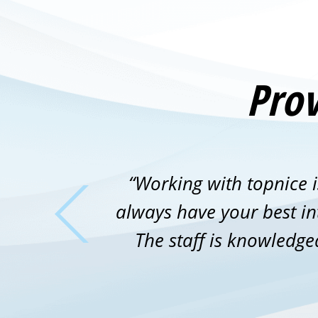
Prov
“Working with topnice i
always have your best int
The staff is knowledge